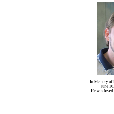
In Memory of M
June 10,
He was loved 